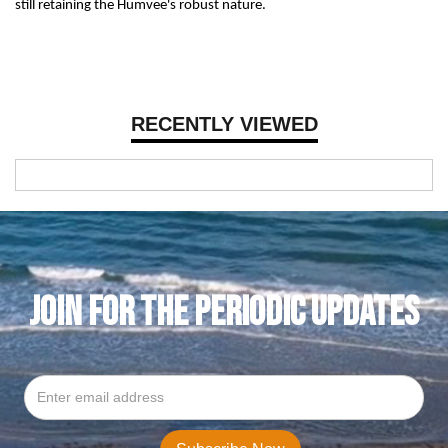
still retaining the Humvee's robust nature.
RECENTLY VIEWED
JOIN FOR THE PERIODIC UPDATES