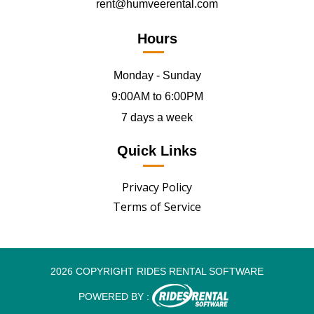
rent@humveerental.com
Hours
Monday - Sunday
9:00AM to 6:00PM
7 days a week
Quick Links
Privacy Policy
Terms of Service
2026 COPYRIGHT RIDES RENTAL SOFTWARE
POWERED BY :