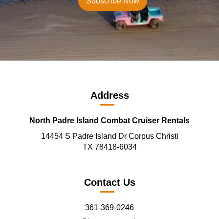
Address
North Padre Island Combat Cruiser Rentals
14454 S Padre Island Dr Corpus Christi
TX 78418-6034
Contact Us
361-369-0246