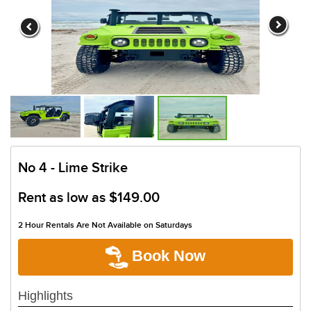
No 4 - Lime Strike
Rent as low as
$149.00
2 Hour Rentals Are Not Available on Saturdays
Book Now
Highlights