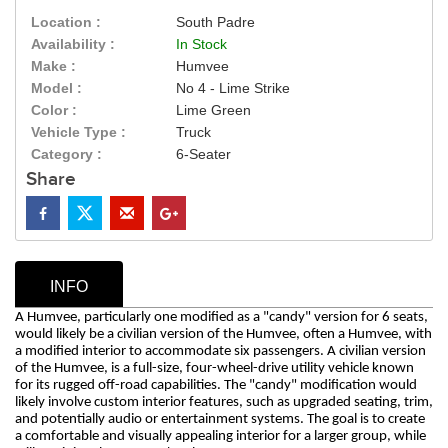
Location :
South Padre
Availability :
In Stock
Make :
Humvee
Model :
No 4 - Lime Strike
Color :
Lime Green
Vehicle Type :
Truck
Category :
6-Seater
Share
INFO
A Humvee, particularly one modified as a "candy" version for 6 seats,
would likely be a civilian version of the Humvee, often a Humvee, with
a modified interior to accommodate six passengers. A civilian version
of the Humvee, is a full-size, four-wheel-drive utility vehicle known
for its rugged off-road capabilities. The "candy" modification would
likely involve custom interior features, such as upgraded seating, trim,
and potentially audio or entertainment systems. The goal is to create
a comfortable and visually appealing interior for a larger group, while