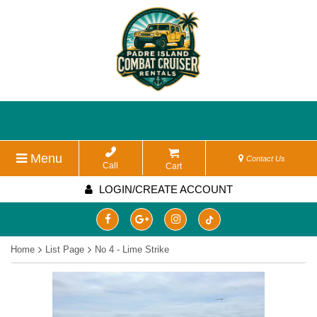
Menu
Contact Us
Call
Cart
LOGIN/CREATE ACCOUNT
Home
List Page
No 4 - Lime Strike