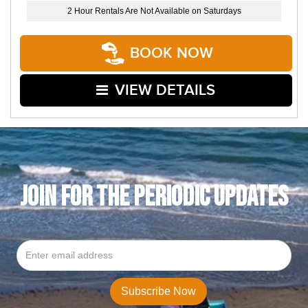
2 Hour Rentals Are Not Available on Saturdays
BOOK NOW
VIEW DETAILS
JOIN FOR THE PERIODIC UPDATES