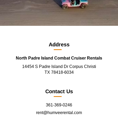
Address
North Padre Island Combat Cruiser Rentals
14454 S Padre Island Dr Corpus Christi
TX 78418-6034
Contact Us
361-369-0246
rent@humveerental.com