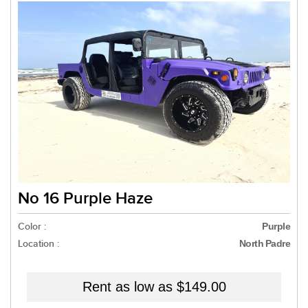
No 16 Purple Haze
Color :
Purple
Location :
North Padre
Rent as low as
$149.00