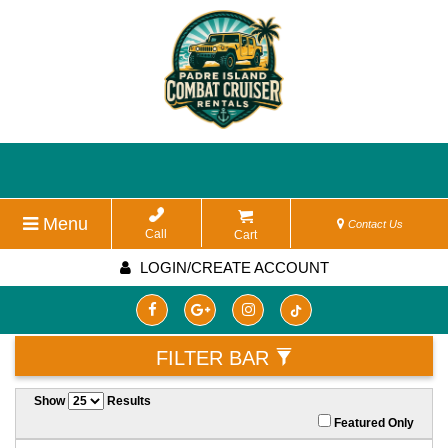
Menu
Contact Us
Call
Cart
LOGIN/CREATE ACCOUNT
FILTER BAR
Show
Results
Featured Only